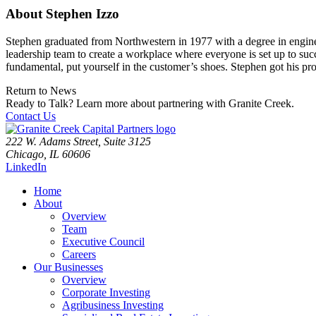
About Stephen Izzo
Stephen graduated from Northwestern in 1977 with a degree in engineer
leadership team to create a workplace where everyone is set up to succ
fundamental, put yourself in the customer’s shoes. Stephen got his pr
Return to News
Ready to Talk?
Learn more about partnering with Granite Creek.
Contact Us
222 W. Adams Street, Suite 3125
Chicago, IL 60606
LinkedIn
Home
About
Overview
Team
Executive Council
Careers
Our Businesses
Overview
Corporate Investing
Agribusiness Investing