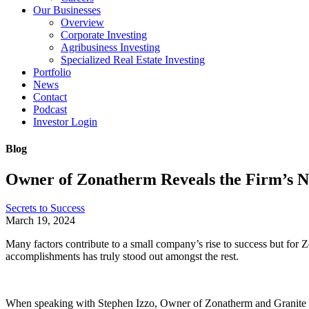
Our Businesses
Overview
Corporate Investing
Agribusiness Investing
Specialized Real Estate Investing
Portfolio
News
Contact
Podcast
Investor Login
Blog
Owner of Zonatherm Reveals the Firm’s N
Secrets to Success
March 19, 2024
Many factors contribute to a small company’s rise to success but for 
accomplishments has truly stood out amongst the rest.
When speaking with Stephen Izzo, Owner of Zonatherm and Granite Cree