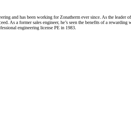
ing and has been working for Zonatherm ever since. As the leader of th
eed. As a former sales engineer, he’s seen the benefits of a rewarding w
ofessional engineering license PE in 1983.