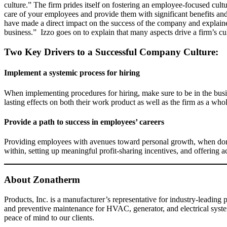
culture.” The firm prides itself on fostering an employee-focused cu
care of your employees and provide them with significant benefits an
have made a direct impact on the success of the company and explained
business.” Izzo goes on to explain that many aspects drive a firm’s cu
Two Key Drivers to a Successful Company Culture:
Implement a systemic process for hiring
When implementing procedures for hiring, make sure to be in the bus
lasting effects on both their work product as well as the firm as a who
Provide a path to success in employees’ careers
Providing employees with avenues toward personal growth, when done 
within, setting up meaningful profit-sharing incentives, and offering 
About Zonatherm
Products, Inc. is a manufacturer’s representative for industry-leading
and preventive maintenance for HVAC, generator, and electrical system
peace of mind to our clients.