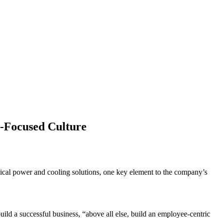
-Focused Culture
itical power and cooling solutions, one key element to the company’s
d a successful business, “above all else, build an employee-centric