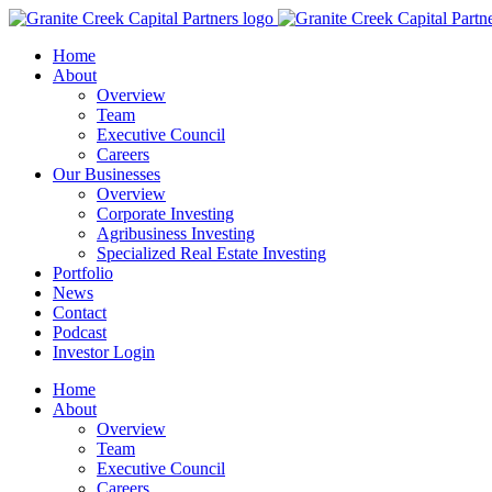
Home
About
Overview
Team
Executive Council
Careers
Our Businesses
Overview
Corporate Investing
Agribusiness Investing
Specialized Real Estate Investing
Portfolio
News
Contact
Podcast
Investor Login
Home
About
Overview
Team
Executive Council
Careers