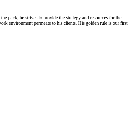
e pack, he strives to provide the strategy and resources for the
ork environment permeate to his clients. His golden rule is our first