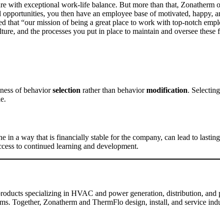
lture with exceptional work-life balance. But more than that, Zonatherm
d opportunities, you then have an employee base of motivated, happy, a
 that “our mission of being a great place to work with top-notch emplo
lture, and the processes you put in place to maintain and oversee these
iness of behavior
selection
rather than behavior
modification
. Selectin
le.
in a way that is financially stable for the company, can lead to last
access to continued learning and development.
 products specializing in HVAC and power generation, distribution, and pr
s. Together, Zonatherm and ThermFlo design, install, and service indust