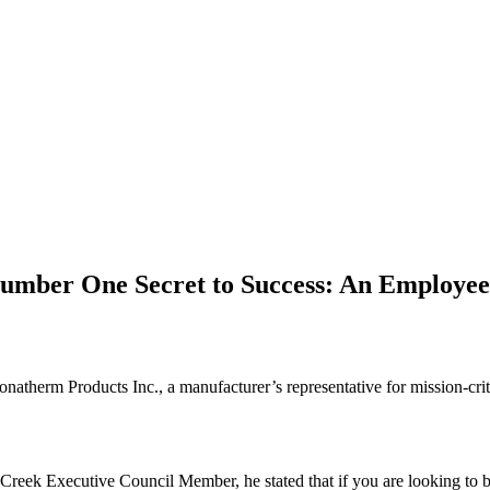
umber One Secret to Success: An Employee
Zonatherm Products Inc., a manufacturer’s representative for mission-cr
k Executive Council Member, he stated that if you are looking to buil