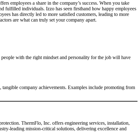
 offers employees a share in the company’s success. When you take
nd fulfilled individuals. Izzo has seen firsthand how happy employees
yees has directly led to more satisfied customers, leading to more
 factors are what can truly set your company apart.
g people with the right mindset and personality for the job will have
ing, tangible company achievements. Examples include promoting from
otection. ThermFlo, Inc. offers engineering services, installation,
ry-leading mission-critical solutions, delivering excellence and