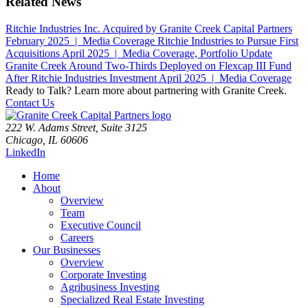
Related News
Ritchie Industries Inc. Acquired by Granite Creek Capital Partners
February 2025 | Media Coverage
Ritchie Industries to Pursue First
Acquisitions
April 2025 | Media Coverage, Portfolio Update
Granite Creek Around Two-Thirds Deployed on Flexcap III Fund
After Ritchie Industries Investment
April 2025 | Media Coverage
Ready to Talk?
Learn more about partnering with Granite Creek.
Contact Us
222 W. Adams Street, Suite 3125
Chicago, IL 60606
LinkedIn
Home
About
Overview
Team
Executive Council
Careers
Our Businesses
Overview
Corporate Investing
Agribusiness Investing
Specialized Real Estate Investing