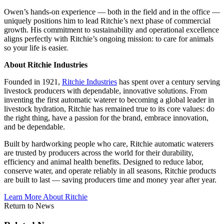
Owen’s hands-on experience — both in the field and in the office —
uniquely positions him to lead Ritchie’s next phase of commercial
growth. His commitment to sustainability and operational excellence
aligns perfectly with Ritchie’s ongoing mission: to care for animals
so your life is easier.
About Ritchie Industries
Founded in 1921,
Ritchie Industries
has spent over a century serving
livestock producers with dependable, innovative solutions. From
inventing the first automatic waterer to becoming a global leader in
livestock hydration, Ritchie has remained true to its core values: do
the right thing, have a passion for the brand, embrace innovation,
and be dependable.
Built by hardworking people who care, Ritchie automatic waterers
are trusted by producers across the world for their durability,
efficiency and animal health benefits. Designed to reduce labor,
conserve water, and operate reliably in all seasons, Ritchie products
are built to last — saving producers time and money year after year.
Learn More About Ritchie
Return to News