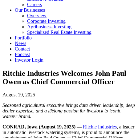
Careers
Our Businesses
Overview
Corporate Investing
Agribusiness Investing
Specialized Real Estate Investing
Portfolio
News
Contact
Podcast
Investor Login
Ritchie Industries Welcomes John Paul
Owen as Chief Commercial Officer
August 19, 2025
Seasoned agricultural executive brings data-driven leadership, deep
dealer expertise, and a lifelong passion for livestock to iconic
waterer brand.
CONRAD, Iowa (August 19, 2025)
—
Ritchie Industries
, a leader
in automatic livestock watering systems, is proud to announce the
appointment of John Paul Owen as Chief Commercial Officer