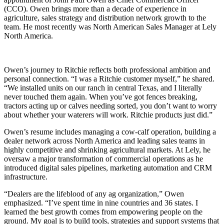
(CCO). Owen brings more than a decade of experience in
agriculture, sales strategy and distribution network growth to the
team. He most recently was North American Sales Manager at Lely
North America.
Owen’s journey to Ritchie reflects both professional ambition and
personal connection. “I was a Ritchie customer myself,” he shared.
“We installed units on our ranch in central Texas, and I literally
never touched them again. When you’ve got fences breaking,
tractors acting up or calves needing sorted, you don’t want to worry
about whether your waterers will work. Ritchie products just did.”
Owen’s resume includes managing a cow-calf operation, building a
dealer network across North America and leading sales teams in
highly competitive and shrinking agricultural markets. At Lely, he
oversaw a major transformation of commercial operations as he
introduced digital sales pipelines, marketing automation and CRM
infrastructure.
“Dealers are the lifeblood of any ag organization,” Owen
emphasized. “I’ve spent time in nine countries and 36 states. I
learned the best growth comes from empowering people on the
ground. My goal is to build tools, strategies and support systems that