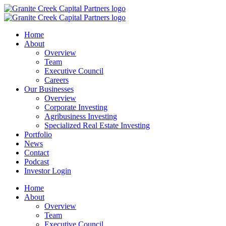
Home
About
Overview
Team
Executive Council
Careers
Our Businesses
Overview
Corporate Investing
Agribusiness Investing
Specialized Real Estate Investing
Portfolio
News
Contact
Podcast
Investor Login
Home
About
Overview
Team
Executive Council