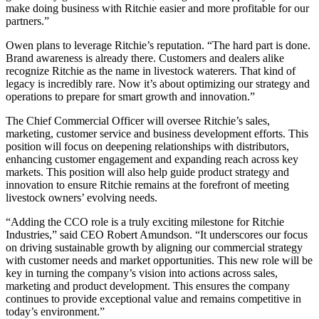
make doing business with Ritchie easier and more profitable for our
partners.”
Owen plans to leverage Ritchie’s reputation. “The hard part is done.
Brand awareness is already there. Customers and dealers alike
recognize Ritchie as the name in livestock waterers. That kind of
legacy is incredibly rare. Now it’s about optimizing our strategy and
operations to prepare for smart growth and innovation.”
The Chief Commercial Officer will oversee Ritchie’s sales,
marketing, customer service and business development efforts. This
position will focus on deepening relationships with distributors,
enhancing customer engagement and expanding reach across key
markets. This position will also help guide product strategy and
innovation to ensure Ritchie remains at the forefront of meeting
livestock owners’ evolving needs.
“Adding the CCO role is a truly exciting milestone for Ritchie
Industries,” said CEO Robert Amundson. “It underscores our focus
on driving sustainable growth by aligning our commercial strategy
with customer needs and market opportunities. This new role will be
key in turning the company’s vision into actions across sales,
marketing and product development. This ensures the company
continues to provide exceptional value and remains competitive in
today’s environment.”