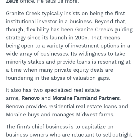
Zell’s
office. He tells us more.
Granite Creek typically insists on being the first
institutional investor in a business. Beyond that,
though, flexibility has been Granite Creek’s guiding
strategy since its launch in 2005. That means
being open to a variety of investment options in a
wide array of businesses. Its willingness to take
minority stakes and provide loans is resonating at
a time when many private equity deals are
foundering in the abyss of valuation gaps.
It also has two specialized real estate
arms,
Renovo
and
Moraine Farmland Partners
.
Renovo provides residential real estate loans and
Moraine buys and manages Midwest farms.
The firm’s chief business is to capitalize on
business owners who are reluctant to sell outright