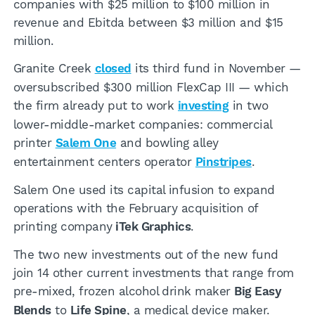
companies with $25 million to $100 million in
revenue and Ebitda between $3 million and $15
million.
Granite Creek
closed
its third fund in November —
oversubscribed $300 million FlexCap III — which
the firm already put to work
investing
in two
lower-middle-market companies: commercial
printer
Salem One
and bowling alley
entertainment centers operator
Pinstripes
.
Salem One used its capital infusion to expand
operations with the February acquisition of
printing company
iTek Graphics
.
The two new investments out of the new fund
join 14 other current investments that range from
pre-mixed, frozen alcohol drink maker
Big Easy
Blends
to
Life Spine
, a medical device maker.