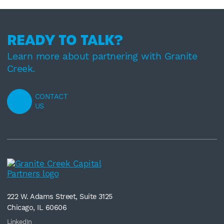
READY TO TALK?
Learn more about partnering with Granite
Creek.
CONTACT
US
222 W. Adams Street, Suite 3125
Chicago, IL 60606
LinkedIn