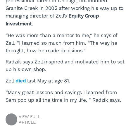
professional career in Chicago, co-founded
Granite Creek in 2005 after working his way up to
managing director of Zell’s
Equity Group
Investment
.
“He was more than a mentor to me,” he says of
Zell. “I learned so much from him. “The way he
thought, how he made decisions.”
Radzik says Zell inspired and motivated him to set
up his own shop.
Zell
died
last May at age 81.
“Many great lessons and sayings I learned from
Sam pop up all the time in my life, ” Radzik says.
VIEW FULL
ARTICLE