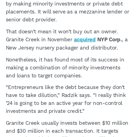
by making minority investments or private debt
placements. It will serve as a mezzanine lender or
senior debt provider.
That doesn’t mean it won’t buy out an owner.
Granite Creek in November
acquired
NYP Corp.
, a
New Jersey nursery packager and distributor.
Nonetheless, it has found most of its success in
making a combination of minority investments
and loans to target companies.
“Entrepreneurs like the debt because they don’t
have to take dilution,” Radzik says. “I really think
’24 is going to be an active year for non-control
investments and private credit.”
Granite Creek usually invests between $10 million
and $30 million in each transaction. It targets