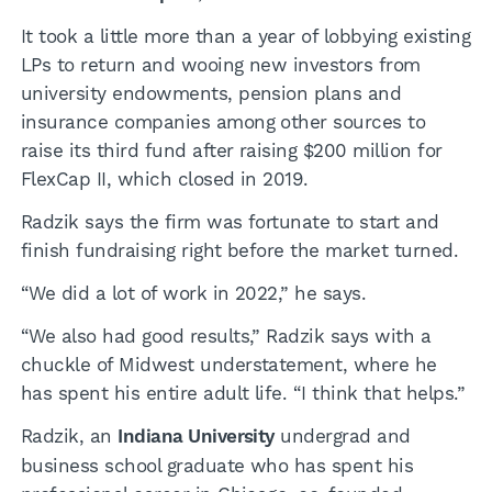
It took a little more than a year of lobbying existing
LPs to return and wooing new investors from
university endowments, pension plans and
insurance companies among other sources to
raise its third fund after raising $200 million for
FlexCap II, which closed in 2019.
Radzik says the firm was fortunate to start and
finish fundraising right before the market turned.
“We did a lot of work in 2022,” he says.
“We also had good results,” Radzik says with a
chuckle of Midwest understatement, where he
has spent his entire adult life. “I think that helps.”
Radzik, an
Indiana University
undergrad and
business school graduate who has spent his