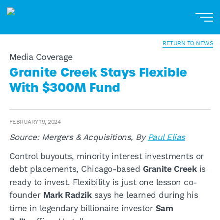
Home
About
RETURN TO NEWS
Media Coverage
Our Businesses
Granite Creek Stays Flexible
With $300M Fund
Portfolio
News
FEBRUARY 19, 2024
Contact
Source: Mergers & Acquisitions, By
Paul Elias
Control buyouts, minority interest investments or
Podcast
debt placements, Chicago-based
Granite Creek
is
Investor Login
ready to invest. Flexibility is just one lesson co-
founder
Mark Radzik
says he learned during his
time in legendary billionaire investor
Sam